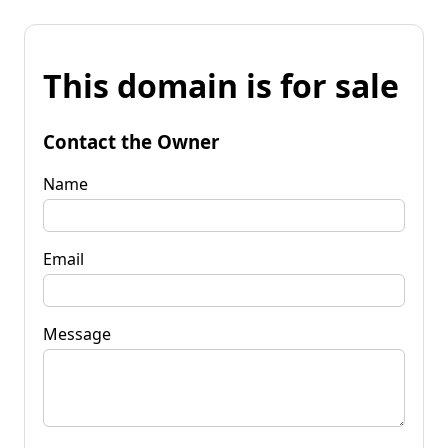
This domain is for sale
Contact the Owner
Name
Email
Message