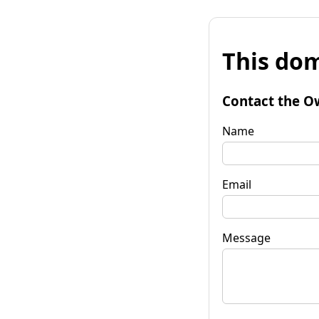
This dom
Contact the O
Name
Email
Message