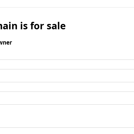
ain is for sale
wner