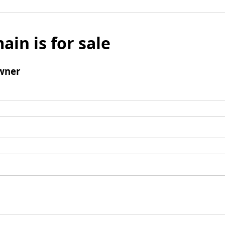
ain is for sale
wner