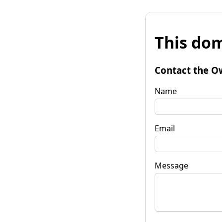
This dom
Contact the O
Name
Email
Message