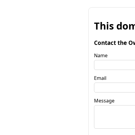
This dom
Contact the O
Name
Email
Message