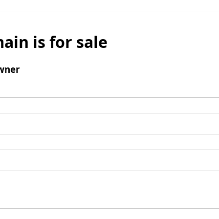
ain is for sale
wner