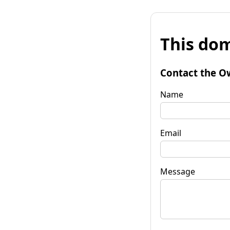
This dom
Contact the O
Name
Email
Message