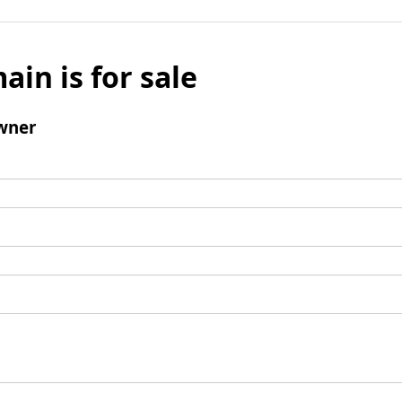
ain is for sale
wner