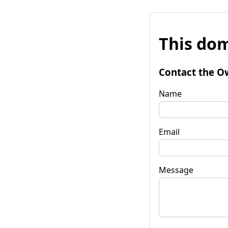
This dom
Contact the O
Name
Email
Message