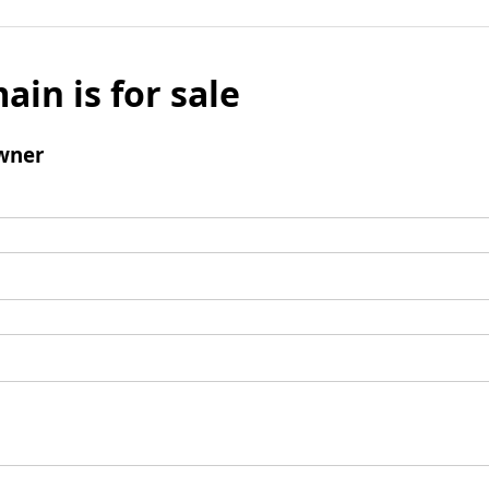
ain is for sale
wner