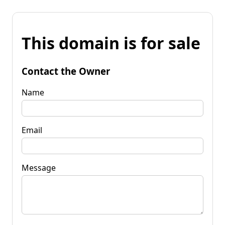
This domain is for sale
Contact the Owner
Name
Email
Message