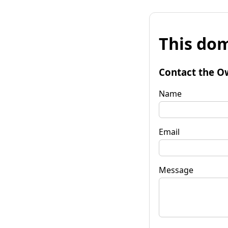
This dom
Contact the O
Name
Email
Message