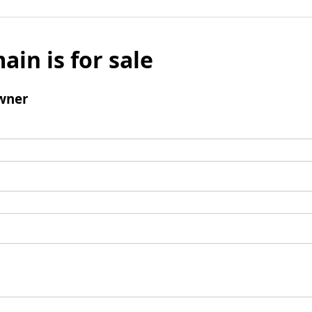
ain is for sale
wner