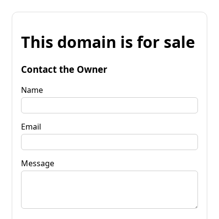
This domain is for sale
Contact the Owner
Name
Email
Message