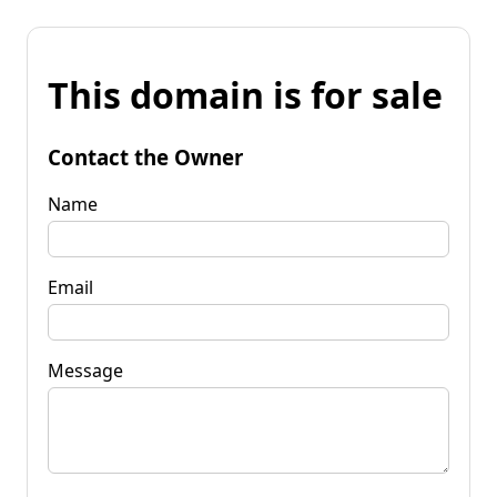
This domain is for sale
Contact the Owner
Name
Email
Message