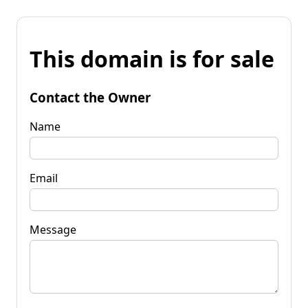
This domain is for sale
Contact the Owner
Name
Email
Message