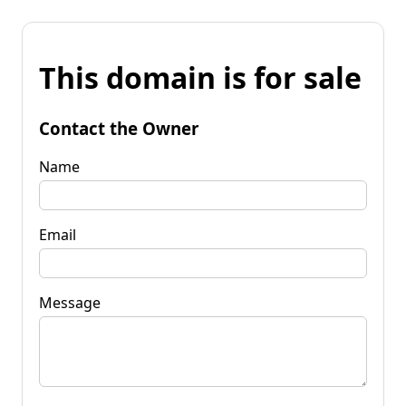
This domain is for sale
Contact the Owner
Name
Email
Message