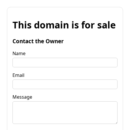
This domain is for sale
Contact the Owner
Name
Email
Message