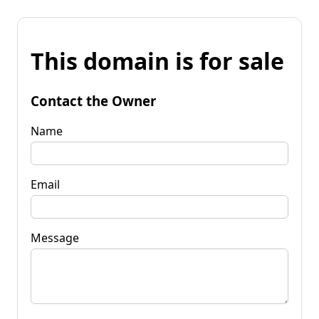
This domain is for sale
Contact the Owner
Name
Email
Message