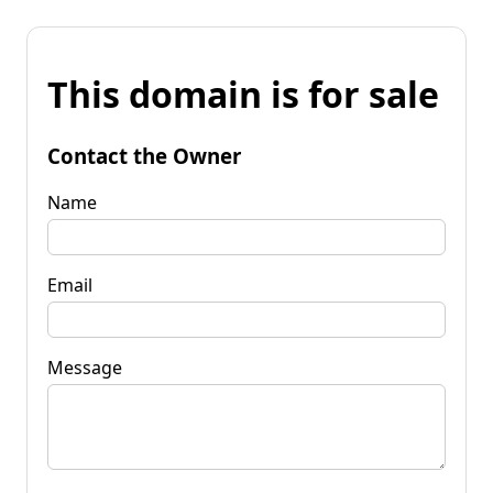
This domain is for sale
Contact the Owner
Name
Email
Message