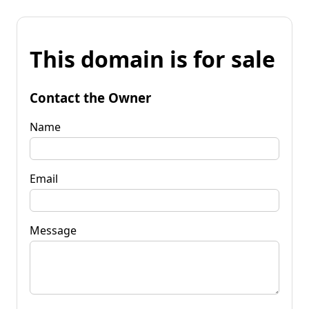
This domain is for sale
Contact the Owner
Name
Email
Message