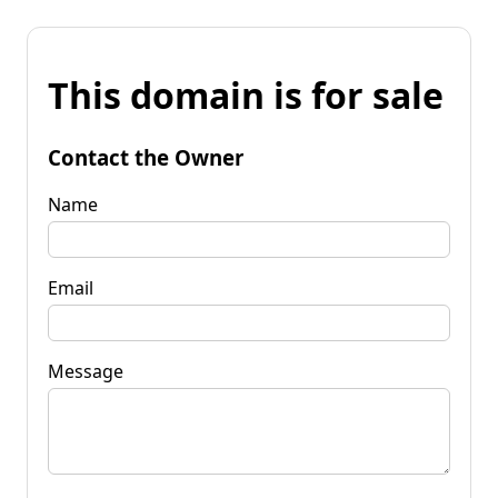
This domain is for sale
Contact the Owner
Name
Email
Message