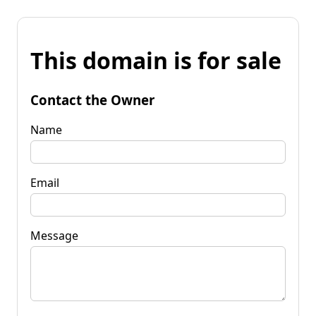
This domain is for sale
Contact the Owner
Name
Email
Message