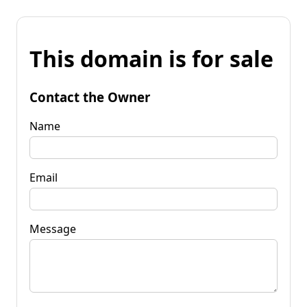
This domain is for sale
Contact the Owner
Name
Email
Message