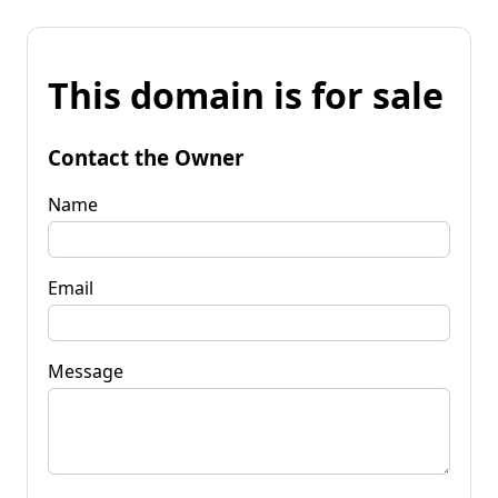
This domain is for sale
Contact the Owner
Name
Email
Message