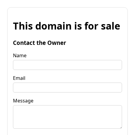
This domain is for sale
Contact the Owner
Name
Email
Message