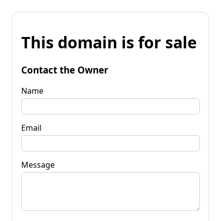
This domain is for sale
Contact the Owner
Name
Email
Message