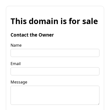
This domain is for sale
Contact the Owner
Name
Email
Message