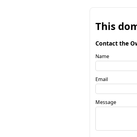
This dom
Contact the O
Name
Email
Message