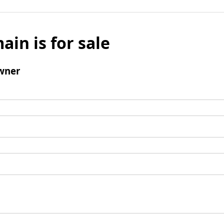
ain is for sale
wner