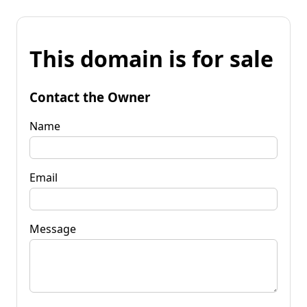
This domain is for sale
Contact the Owner
Name
Email
Message