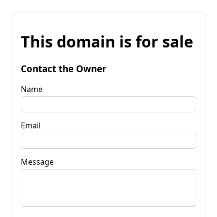
This domain is for sale
Contact the Owner
Name
Email
Message