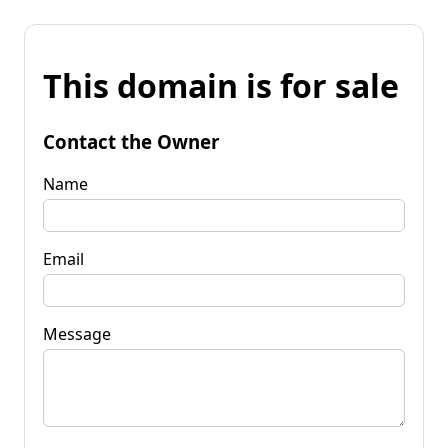
This domain is for sale
Contact the Owner
Name
Email
Message