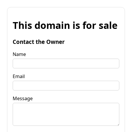
This domain is for sale
Contact the Owner
Name
Email
Message