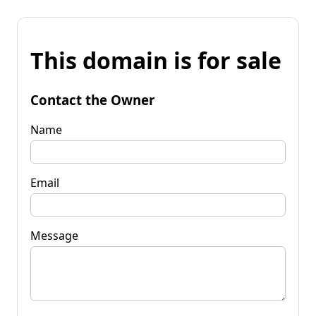
This domain is for sale
Contact the Owner
Name
Email
Message