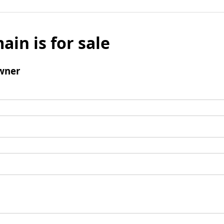
ain is for sale
wner