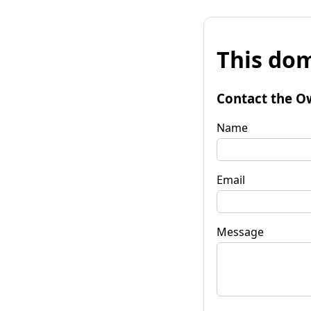
This dom
Contact the O
Name
Email
Message