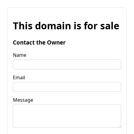
This domain is for sale
Contact the Owner
Name
Email
Message