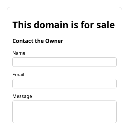
This domain is for sale
Contact the Owner
Name
Email
Message