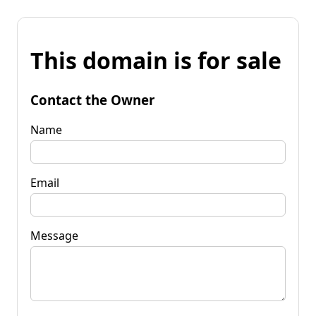
This domain is for sale
Contact the Owner
Name
Email
Message